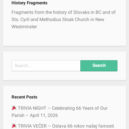
History Fragments
i
g
Fragments from the history of Slovaks in BC and of
a
Sts. Cyril and Methodius Sloak Church in New
t
Westminster
i
o
n
S
e
a
r
c
Recent Posts
h
f
TRIVIA NIGHT – Celebrating 66 Years of Our
o
Parish – April 11, 2026
r
TRIVIA VEČER – Oslava 66 rokov našej farnosti
: