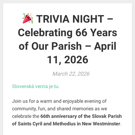
TRIVIA NIGHT –
Celebrating 66 Years
of Our Parish – April
11, 2026
March 22, 2026
Slovenská verzia je tu
.
Join us for a warm and enjoyable evening of
community, fun, and shared memories as we
celebrate the
66th anniversary of the Slovak Parish
of Saints Cyril and Methodius in New Westminster
.