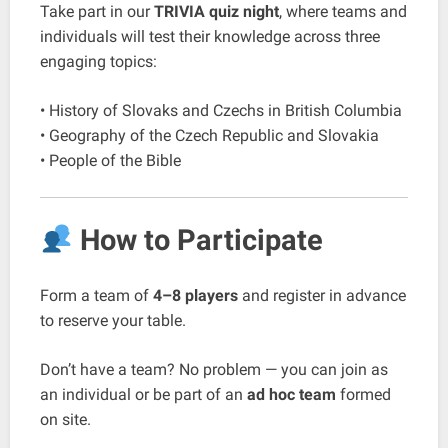
Take part in our
TRIVIA quiz night
, where teams and
individuals will test their knowledge across three
engaging topics:
• History of Slovaks and Czechs in British Columbia
• Geography of the Czech Republic and Slovakia
• People of the Bible
How to Participate
Form a team of
4–8 players
and register in advance
to reserve your table.
Don’t have a team? No problem — you can join as
an individual or be part of an
ad hoc team
formed
on site.