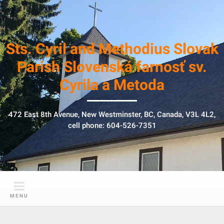
S
k
i
p
Sts. Cyril and Methodius Slovak
t
Parish Slovenská farnosť sv.
o
Cyrila a Metoda
c
o
n
472 East 8th Avenue, New Westminster, BC, Canada, V3L 4L2,
t
cell phone: 604-526-7351
e
n
t
MENU