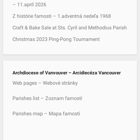
– 11.apríl 2026
Z histórie farnosti – 1.adventná nedeľa 1968
Craft & Bake Sale at Sts. Cyril and Methodius Parish
Christmas 2023 Ping-Pong Tournament
Archdiocese of Vanvouver – Arcidiecéza Vancouver
Web pages – Webové stránky
Parishes list – Zoznam farností
Parishes map – Mapa farností