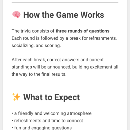
How the Game Works
The trivia consists of
three rounds of questions
.
Each round is followed by a break for refreshments,
socializing, and scoring.
After each break, correct answers and current
standings will be announced, building excitement all
the way to the final results.
What to Expect
• a friendly and welcoming atmosphere
• refreshments and time to connect
• fun and engaging questions