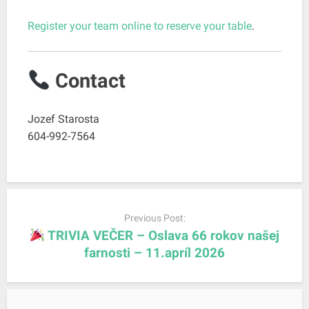
Register your team online to reserve your table
.
Contact
Jozef Starosta
604-992-7564
P
o
Previous Post:
s
TRIVIA VEČER – Oslava 66 rokov našej
t
farnosti – 11.apríl 2026
n
a
v