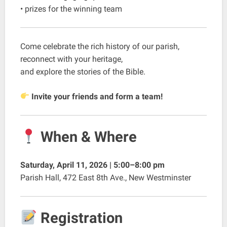
• prizes for the winning team
Come celebrate the rich history of our parish,
reconnect with your heritage,
and explore the stories of the Bible.
Invite your friends and form a team!
When & Where
Saturday, April 11, 2026 | 5:00–8:00 pm
Parish Hall, 472 East 8th Ave., New Westminster
Registration