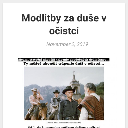
Modlitby za duše v
očistci
November 2, 2019