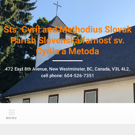
S
k
i
p
Sts. Cyril and Methodius Slovak
t
Parish Slovenská farnosť sv.
o
Cyrila a Metoda
c
o
n
472 East 8th Avenue, New Westminster, BC, Canada, V3L 4L2,
t
cell phone: 604-526-7351
e
n
t
MENU