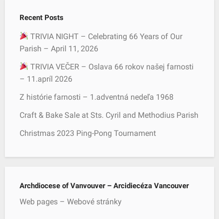
c
Recent Posts
h
f
TRIVIA NIGHT – Celebrating 66 Years of Our
o
Parish – April 11, 2026
r
TRIVIA VEČER – Oslava 66 rokov našej farnosti
:
– 11.apríl 2026
Z histórie farnosti – 1.adventná nedeľa 1968
Craft & Bake Sale at Sts. Cyril and Methodius Parish
Christmas 2023 Ping-Pong Tournament
Archdiocese of Vanvouver – Arcidiecéza Vancouver
Web pages – Webové stránky