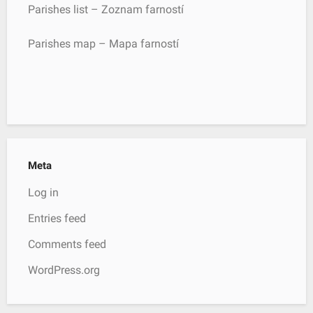
Parishes list – Zoznam farností
Parishes map – Mapa farností
Meta
Log in
Entries feed
Comments feed
WordPress.org