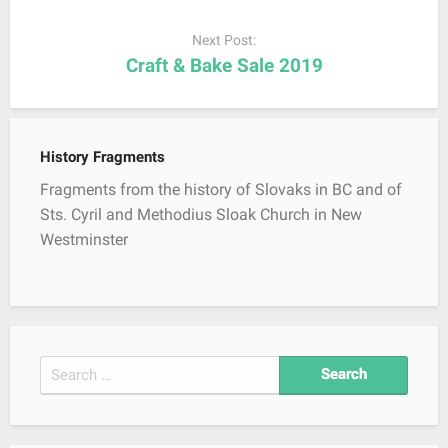
a
Next Post:
v
Craft & Bake Sale 2019
i
g
a
t
History Fragments
i
Fragments from the history of Slovaks in BC and of
o
Sts. Cyril and Methodius Sloak Church in New
n
Westminster
S
e
a
r