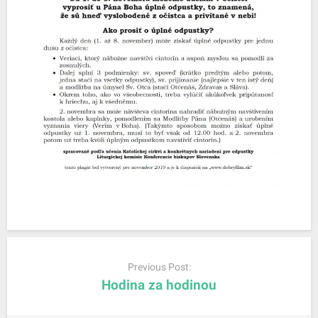
P
o
Previous Post:
s
Hodina za hodinou
t
n